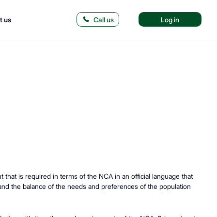
t us
Call us
Log in
hat is required in terms of the NCA in an official language that
 and the balance of the needs and preferences of the population