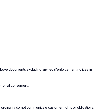
e above documents excluding any legal/enforcement notices in
ty for all consumers.
d ordinarily do not communicate customer rights or obligations.