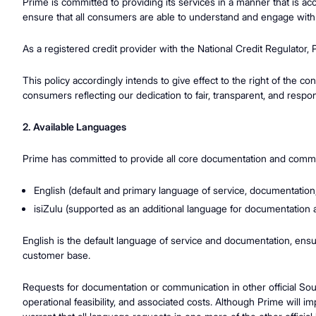
Prime is committed to providing its services in a manner that is ac
ensure that all consumers are able to understand and engage with
As a registered credit provider with the National Credit Regulator,
This policy accordingly intends to give effect to the right of the 
consumers reflecting our dedication to fair, transparent, and respo
2. Available Languages
Prime has committed to provide all core documentation and commun
English (default and primary language of service, documentatio
isiZulu (supported as an additional language for documentation
English is the default language of service and documentation, ensur
customer base.
Requests for documentation or communication in other official Sout
operational feasibility, and associated costs. Although Prime will