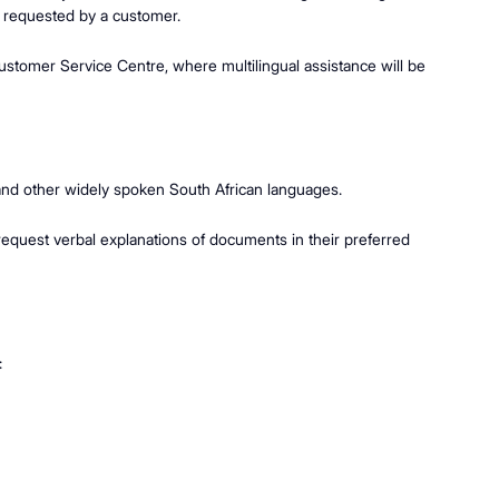
lly requested by a customer.
ustomer Service Centre, where multilingual assistance will be
a, and other widely spoken South African languages.
equest verbal explanations of documents in their preferred
: