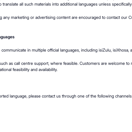
to translate all such materials into additional languages unless specifica
ng any marketing or advertising content are encouraged to contact our C
anguages
o communicate in multiple official languages, including isiZulu, isiXhos
such as call centre support, where feasible. Customers are welcome to r
onal feasibility and availability.
orted language, please contact us through one of the following channels