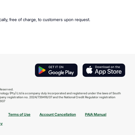
ically, free of charge, to customers upon request.
 Reserved.
ology (Pty) Ltd is a company duly incorporated and registered under the laws of South
pany registration no. 2024/739416/07 and the National Credit Regulator registration
937
Terms of Use
Account Cancellation
PAIA Manual
cy