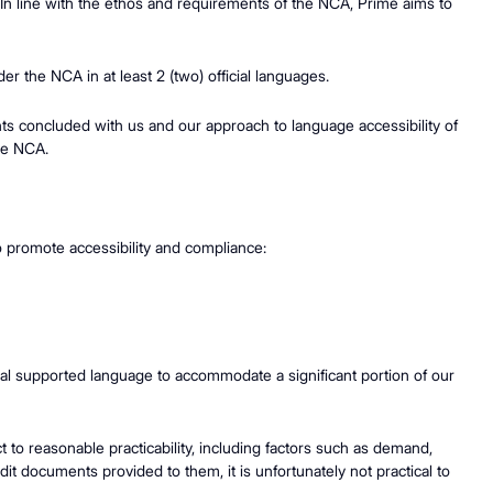
. In line with the ethos and requirements of the NCA, Prime aims to
er the NCA in at least 2 (two) official languages.
ents concluded with us and our approach to language accessibility of
the NCA.
o promote accessibility and compliance:
onal supported language to accommodate a significant portion of our
to reasonable practicability, including factors such as demand,
t documents provided to them, it is unfortunately not practical to