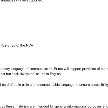
l languages will be supported.
n 129 or 86 of the NCA
 primary language of communication. Prime will support provision of th
uest but shall always be issued in English.
will be drafted in plain and understandable language to ensure accessibili
y, as these materials are intended for general informational purposes an