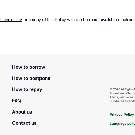
eloans.co.za/
or a copy of this Policy will also be made available electron
How to borrow
How to postpone
How to repay
© 2026 All Rights
Prime Loans Techn
Africa, with a com
FAQ
number NCRCP20
About us
Privacy Policy
Contact us
Language poli