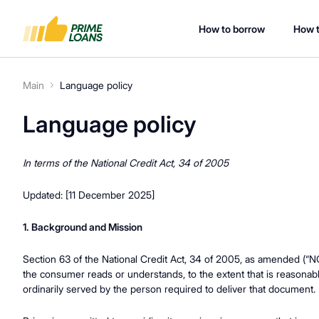
How to borrow
How t
Main
Language policy
Language policy
In terms of the National Credit Act, 34 of 2005
Updated: [11 December 2025]
1. Background and Mission
Section 63 of the National Credit Act, 34 of 2005, as amended (“NC
the consumer reads or understands, to the extent that is reasonabl
ordinarily served by the person required to deliver that document.