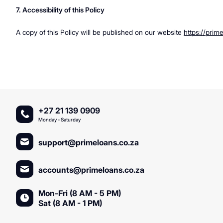
7. Accessibility of this Policy
A copy of this Policy will be published on our website
https://prim
+27 21 139 0909
Monday - Saturday
support@primeloans.co.za
accounts@primeloans.co.za
Mon-Fri (8 AM - 5 PM)
Sat (8 AM - 1 PM)