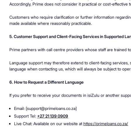
Accordingly, Prime does not consider it practical or cost-effective 
Customers who require clarification or further information regardi
made available where reasonably practicable.
5. Customer Support and Client-Facing Services in Supported L
Prime partners with call centre providers whose staff are trained t
Language support may therefore extend to client-facing services, 
language when contacting us, which will always be subject to operati
6. How to Request a Different Language
If you prefer to receive your documents in isiZulu or another supp
Email: [
support@primeloans.co.za
]
Support Tel:
+27 21 139 0909
Live Chat: Available on our website at
https://primeloans.co.za/