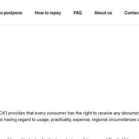
o postpone
How to repay
FAQ
About us
Contac
A”) provides that every consumer has the right to receive any document t
e having regard to usage, practicality, expense, regional circumstances