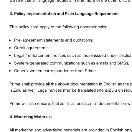
warrant that all language requests in one more of the other officia
3. Policy Implementation and Plain Language Requirement
This policy shall apply to the following documentation:
Pre-agreement statements and quotations;
Credit agreements;
Legal / enforcement notices such as those issued under sectio
System-generated communications such as emails and SMSs;
General written correspondence from Prime.
Prime shall provide all the above documentation in English as the
isiZulu as well. Legal notices may be translated into isiZulu on req
Prime will also ensure, that as far as practical, all documentation 
4. Marketing Materials
All marketing and advertising materials are provided in English onl