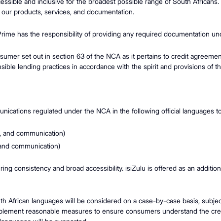
cessible and inclusive for the broadest possible range of South Africans
 our products, services, and documentation.
 Prime has the responsibility of providing any required documentation und
consumer set out in section 63 of the NCA as it pertains to credit agreem
nsible lending practices in accordance with the spirit and provisions of 
ications regulated under the NCA in the following official languages t
n, and communication)
 and communication)
ing consistency and broad accessibility. isiZulu is offered as an additi
h African languages will be considered on a case-by-case basis, subject 
 implement reasonable measures to ensure consumers understand the credi