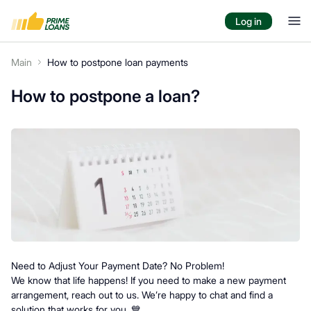
Log in
Main
How to postpone loan payments
How to postpone a loan?
Need to Adjust Your Payment Date? No Problem!
We know that life happens! If you need to make a new payment
arrangement, reach out to us. We’re happy to chat and find a
solution that works for you. 💙