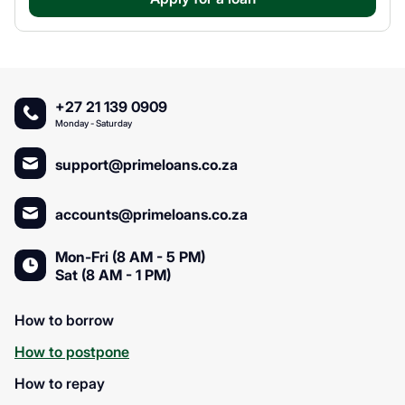
+27 21 139 0909
Monday - Saturday
support@primeloans.co.za
accounts@primeloans.co.za
Mon-Fri (8 AM - 5 PM)
Sat (8 AM - 1 PM)
How to borrow
How to postpone
How to repay