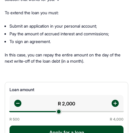
To extend the loan you must:
Submit an application in your personal account;
Pay the amount of accrued interest and commissions;
To sign an agreement.
In this case, you can repay the entire amount on the day of the
next write-off of the loan debt (in a month).
Loan amount
R
500
R
4,000
Apply for a loan