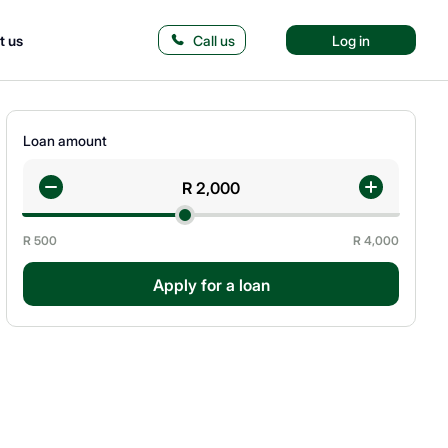
t us
Call us
Log in
Loan amount
R
500
R
4,000
Apply for a loan