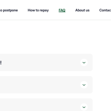
o postpone
How to repay
FAQ
About us
Contac
!
ou 🆔
ncome 💰
rmation otherwise you will not be able to submit your
view it. We try to speed up the review process as much as